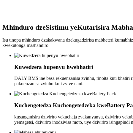
Mhinduro dzeSistimu yeKutarisira Mabhat
Isu tinopa mhinduro dzakakwana dzekugadzirisa mabheteri kumabhizi
kwekutonga mashandiro.
Kuwedzera hupenyu hwebhatiri
DALY BMS ine basa rekuenzanisa zvinhu, rinoita kuti bhatir
pakuenzanisa zvinhu kuti zvive nani.
Kuchengetedza Kuchengetedzeka kweBattery P
kusanganisira dziviriro yekuchaja zvakanyanya, dziviriro yeku
yemagetsi, dziviriro inodzivisa moto, uye dziviriro isingapindi 