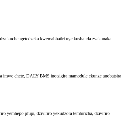
ndudza kuchengetedzeka kwemabhatiri uye kushanda zvakanaka
uva imwe chete, DALY BMS inotsigira mamodule ekunze anobatsira
ro yemhepo pfupi, dziviriro yekudzora tembiricha, dziviriro