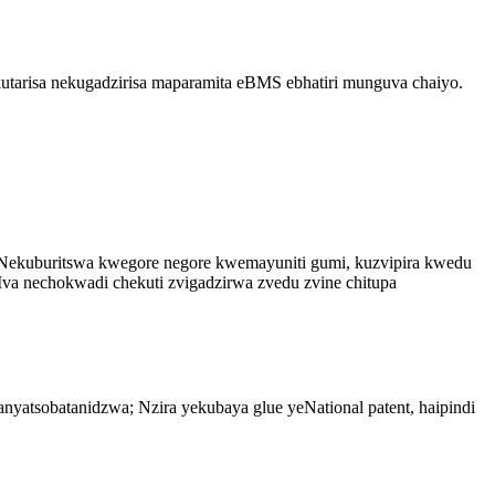
arisa nekugadzirisa maparamita eBMS ebhatiri munguva chaiyo.
ekuburitswa kwegore negore kwemayuniti gumi, kuzvipira kwedu
va nechokwadi chekuti zvigadzirwa zvedu zvine chitupa
yatsobatanidzwa; Nzira yekubaya glue yeNational patent, haipindi