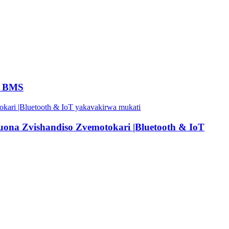
4 BMS
na Zvishandiso Zvemotokari |Bluetooth & IoT