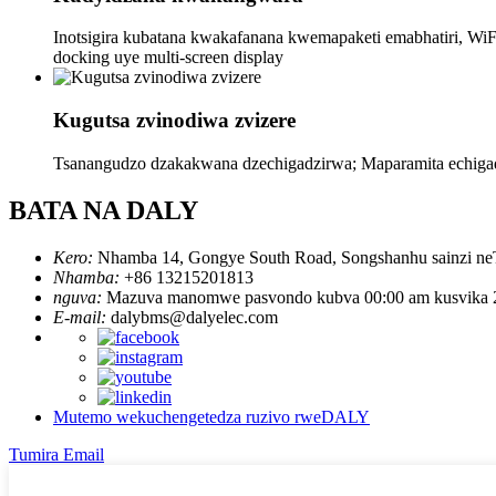
Inotsigira kubatana kwakafanana kwemapaketi emabhatiri, WiFi
docking uye multi-screen display
Kugutsa zvinodiwa zvizere
Tsanangudzo dzakakwana dzechigadzirwa; Maparamita echiga
BATA NA DALY
Kero:
Nhamba 14, Gongye South Road, Songshanhu sainzi neTe
Nhamba:
+86 13215201813
nguva:
Mazuva manomwe pasvondo kubva 00:00 am kusvika 
E-mail:
dalybms@dalyelec.com
Mutemo wekuchengetedza ruzivo rweDALY
Tumira Email