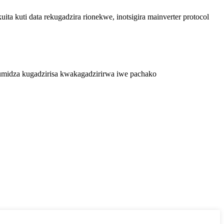
a kuti data rekugadzira rionekwe, inotsigira mainverter protocol
midza kugadzirisa kwakagadzirirwa iwe pachako