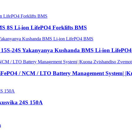
S 8S Li-ion LifePO4 Forklifts BMS
 15S-24S Yakanyanya Kushanda BMS Li-ion LifePO
PO4 / NCM / LTO Battery Management System| |Kuo
usvika 24S 150A
s