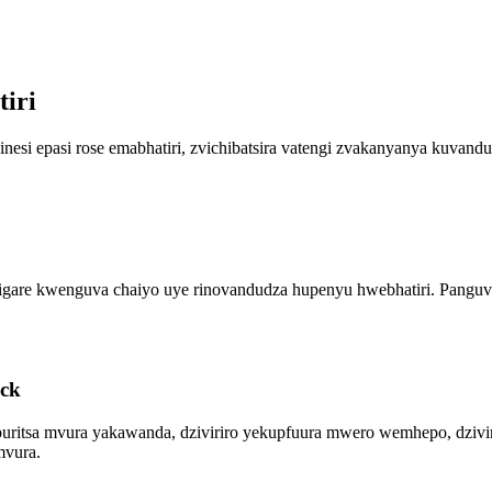
iri
nesi epasi rose emabhatiri, zvichibatsira vatengi zvakanyanya kuva
i rigare kwenguva chaiyo uye rinovandudza hupenyu hwebhatiri. Pang
ack
buritsa mvura yakawanda, dziviriro yekupfuura mwero wemhepo, dziviri
mvura.