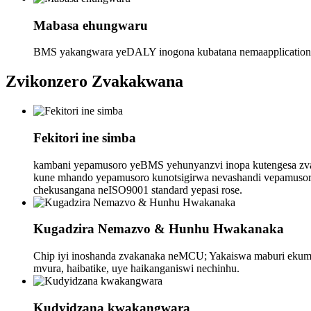
Mabasa ehungwaru
BMS yakangwara yeDALY inogona kubatana nemaapplication, m
Zvikonzero Zvakakwana
Fekitori ine simba
kambani yepamusoro yeBMS yehunyanzvi inopa kutengesa zv
kune mhando yepamusoro kunotsigirwa nevashandi vepamusoro 
chekusangana neISO9001 standard yepasi rose.
Kugadzira Nemazvo & Hunhu Hwakanaka
Chip iyi inoshanda zvakanaka neMCU; Yakaiswa maburi ekumisa
mvura, haibatike, uye haikanganiswi nechinhu.
Kudyidzana kwakangwara