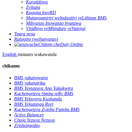
Kuratidzwa
Zvitupa
Kugona kweRD
Mutungamiriri weIndasitiri yeLithium BMS
Mibvunzo Inowanzo bvunzwa
Vhidhiyo yeMhinduro yeVatengi
Taura nesu
Rutsigiro rwehunyanzvi
Chitoro cheDaly Online
English
mutauro wakawanda
chikamu
BMS yakangwara
BMS yakajairika
BMS Yemazuva Ano Yakakwira
Kuchengetera Simba reRv BMS
BMS Yekuyera Kushanda
BMS Yekutanga Rori
Kuchengetera Zvinhu Pamba BMS
Active Balancer
Chaja Yezuva Nezuva
Zvishongedzo