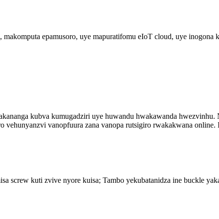
akomputa epamusoro, uye mapuratifomu eIoT cloud, uye inogona kut
akananga kubva kumugadziri uye huwandu hwakawanda hwezvinhu. N
vehunyanzvi vanopfuura zana vanopa rutsigiro rwakakwana online. I
 screw kuti zvive nyore kuisa; Tambo yekubatanidza ine buckle yakan