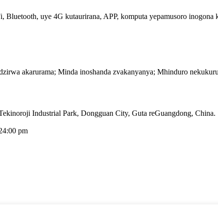
, Bluetooth, uye 4G kutaurirana, APP, komputa yepamusoro inogona kuit
dzirwa akarurama; Minda inoshanda zvakanyanya; Mhinduro nekukuru
kinoroji Industrial Park, Dongguan City, Guta reGuangdong, China.
24:00 pm