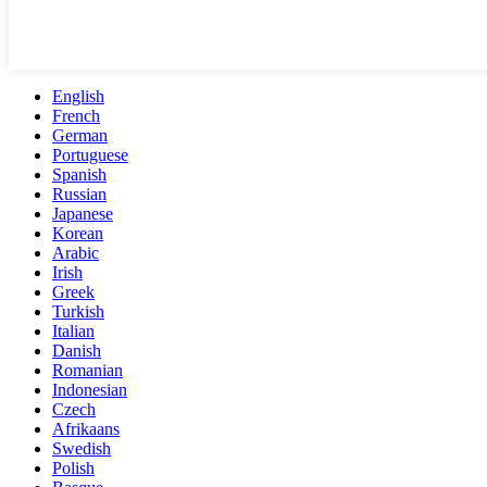
English
French
German
Portuguese
Spanish
Russian
Japanese
Korean
Arabic
Irish
Greek
Turkish
Italian
Danish
Romanian
Indonesian
Czech
Afrikaans
Swedish
Polish