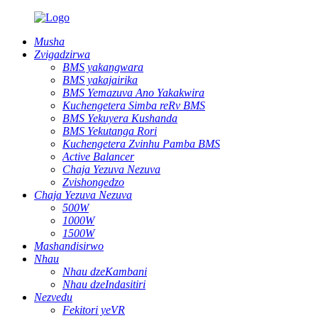
Musha
Zvigadzirwa
BMS yakangwara
BMS yakajairika
BMS Yemazuva Ano Yakakwira
Kuchengetera Simba reRv BMS
BMS Yekuyera Kushanda
BMS Yekutanga Rori
Kuchengetera Zvinhu Pamba BMS
Active Balancer
Chaja Yezuva Nezuva
Zvishongedzo
Chaja Yezuva Nezuva
500W
1000W
1500W
Mashandisirwo
Nhau
Nhau dzeKambani
Nhau dzeIndasitiri
Nezvedu
Fekitori yeVR