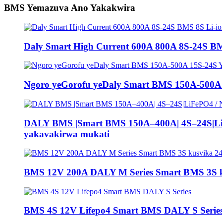
BMS Yemazuva Ano Yakakwira
Daly Smart High Current 600A 800A 8S-24S BM
Ngoro yeGorofu yeDaly Smart BMS 150A-500A
DALY BMS |Smart BMS 150A–400A| 4S–24S|LiFe
yakavakirwa mukati
BMS 12V 200A DALY M Series Smart BMS 3S k
BMS 4S 12V Lifepo4 Smart BMS DALY S Serie